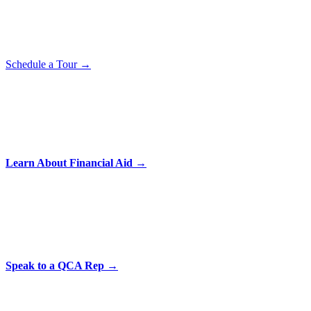
Schedule a Tour →
Learn About Financial Aid →
Speak to a QCA Rep →