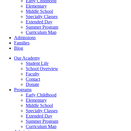
Early Childhood
Elementary
Middle School
Specialty Classes
Extended Day
Summer Program
Curriculum Map
Admissions
Families
Blog
Our Academy
Student Life
School Overview
Faculty
Contact
Donate
Programs
Early Childhood
Elementary
Middle School
Specialty Classes
Extended Day
Summer Program
Curriculum Map