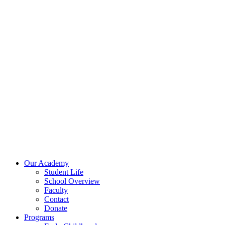
Skip
to
content
Our Academy
Student Life
School Overview
Faculty
Contact
Donate
Programs