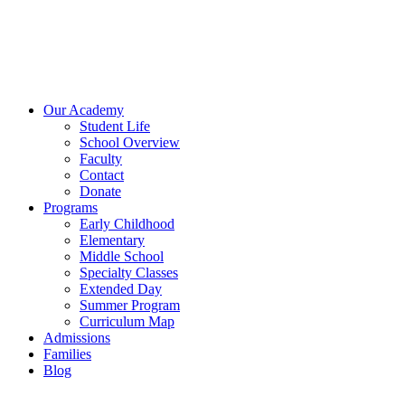
Our Academy
Student Life
School Overview
Faculty
Contact
Donate
Programs
Early Childhood
Elementary
Middle School
Specialty Classes
Extended Day
Summer Program
Curriculum Map
Admissions
Families
Blog