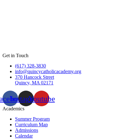
Get in Touch
(617) 328-3830
info@quincycatholicacademy.org
370 Hancock Street
Quincy, MA 02171
acebook
Instagram
Youtube
Academics
Summer Program
Curriculum Map
Admissions
Calendar