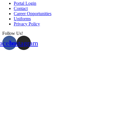
Portal Login
Contact
Career Opportunities
Uniforms
Privacy Policy
Follow Us!
acebook
Instagram