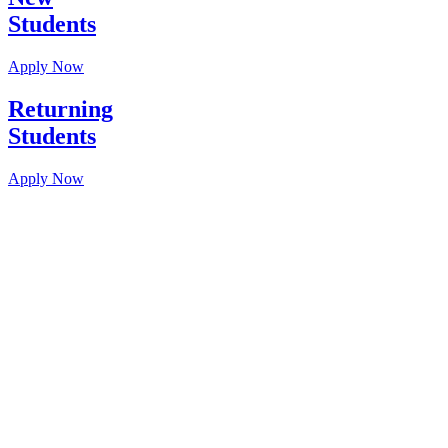
Students
Apply Now
Returning
Students
Apply Now