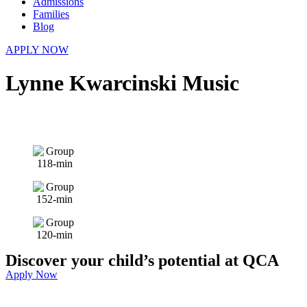
Admissions
Families
Blog
APPLY NOW
Lynne Kwarcinski Music
Discover your child’s potential at QCA
Apply Now