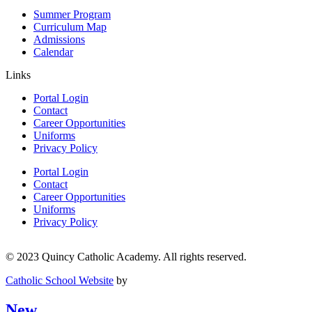
Summer Program
Curriculum Map
Admissions
Calendar
Links
Portal Login
Contact
Career Opportunities
Uniforms
Privacy Policy
Portal Login
Contact
Career Opportunities
Uniforms
Privacy Policy
© 2023 Quincy Catholic Academy. All rights reserved.
Catholic School Website
by
New