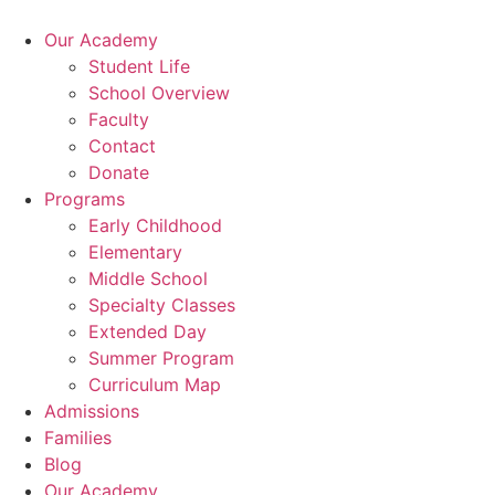
Skip
to
Our Academy
content
Student Life
School Overview
Faculty
Contact
Donate
Programs
Early Childhood
Elementary
Middle School
Specialty Classes
Extended Day
Summer Program
Curriculum Map
Admissions
Families
Blog
Our Academy