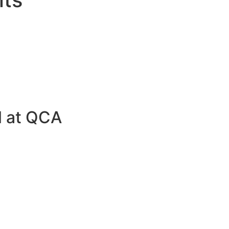
al at QCA