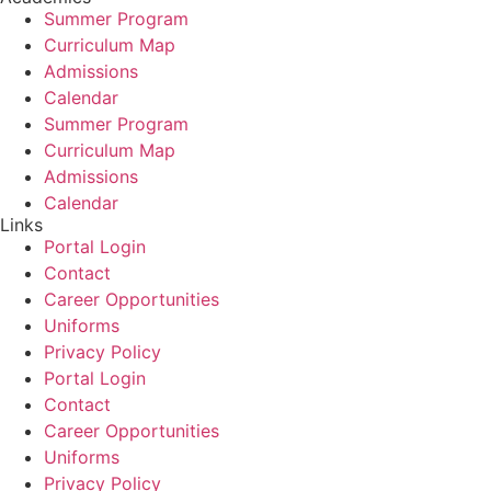
Summer Program
Curriculum Map
Admissions
Calendar
Summer Program
Curriculum Map
Admissions
Calendar
Links
Portal Login
Contact
Career Opportunities
Uniforms
Privacy Policy
Portal Login
Contact
Career Opportunities
Uniforms
Privacy Policy