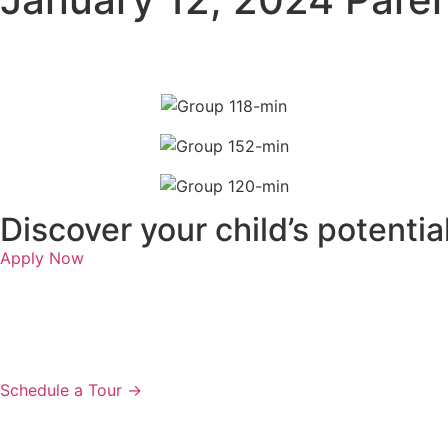
Discover your child’s potenti
Apply Now
Schedule a Tour →