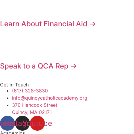
Learn About Financial Aid →
Speak to a QCA Rep →
Get in Touch
(617) 328-3830
info@quincycatholicacademy.org
370 Hancock Street
Quincy, MA 02171
cebook
Instagram
Youtube
Academics