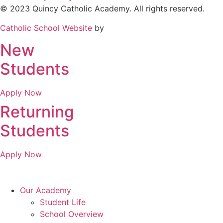
© 2023 Quincy Catholic Academy. All rights reserved.
Catholic School Website
by
New
Students
Apply Now
Returning
Students
Apply Now
Our Academy
Student Life
School Overview