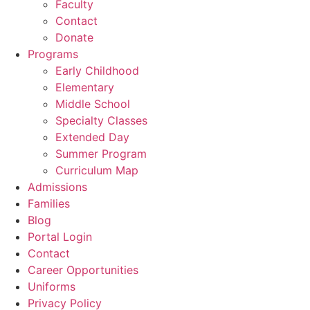
Faculty
Contact
Donate
Programs
Early Childhood
Elementary
Middle School
Specialty Classes
Extended Day
Summer Program
Curriculum Map
Admissions
Families
Blog
Portal Login
Contact
Career Opportunities
Uniforms
Privacy Policy