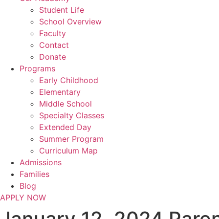
Student Life
School Overview
Faculty
Contact
Donate
Programs
Early Childhood
Elementary
Middle School
Specialty Classes
Extended Day
Summer Program
Curriculum Map
Admissions
Families
Blog
APPLY NOW
January 12, 2024 Pare